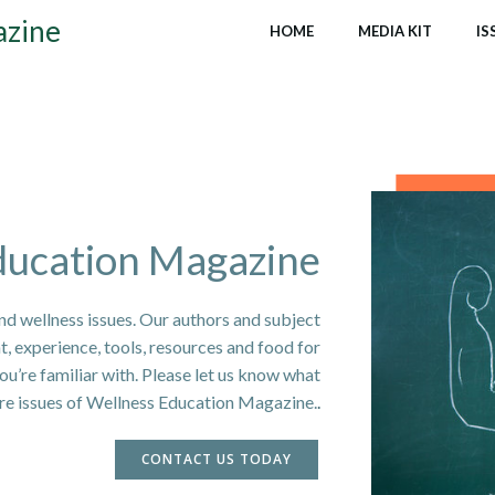
azine
HOME
MEDIA KIT
IS
ducation Magazine
nd wellness issues. Our authors and subject
ht, experience, tools, resources and food for
u’re familiar with. Please let us know what
ure issues of Wellness Education Magazine.
.
CONTACT US TODAY