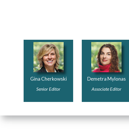
Gina Cherkowski
Demetra M
ylona
s
Senior Editor
Associate Edi
tor