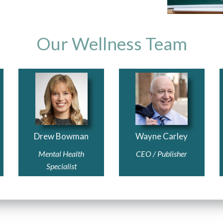
Our Wellness Team
Drew Bowman
Wayne Carley
Mental Health
CEO / Publisher
Specialist