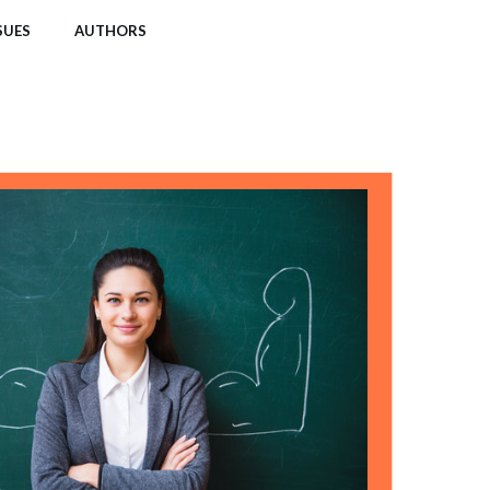
SUES
AUTHORS