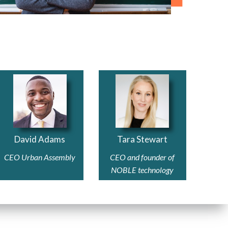
David Adams
Tara Stewart
CEO Urban Assembly
CEO and founder of
NOBLE technology