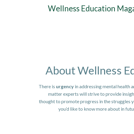
Skip
Wellness Education Mag
to
content
About Wellness E
There is
urgency
in addressing mental health a
matter experts will strive to provide insig
thought to promote progress in the struggles yo
you’d like to know more about in fut